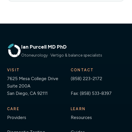
Ian Purcell MD PhD
Otoneurology · Vertigo & balance specialists
VISIT
CONTACT
7625 Mesa College Drive
(858) 223-2172
Suite 200A
San Diego, CA 92111
Fax: (858) 533-8397
CARE
LEARN
Providers
Resources