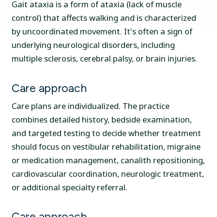
Gait ataxia is a form of ataxia (lack of muscle
control) that affects walking and is characterized
by uncoordinated movement. It's often a sign of
underlying neurological disorders, including
multiple sclerosis, cerebral palsy, or brain injuries.
Care approach
Care plans are individualized. The practice
combines detailed history, bedside examination,
and targeted testing to decide whether treatment
should focus on vestibular rehabilitation, migraine
or medication management, canalith repositioning,
cardiovascular coordination, neurologic treatment,
or additional specialty referral.
Care approach