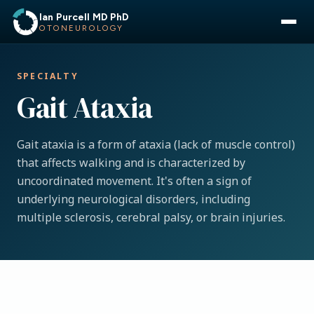
Ian Purcell MD PhD
OTONEUROLOGY
SPECIALTY
Gait Ataxia
Gait ataxia is a form of ataxia (lack of muscle control)
that affects walking and is characterized by
uncoordinated movement. It's often a sign of
underlying neurological disorders, including
multiple sclerosis, cerebral palsy, or brain injuries.