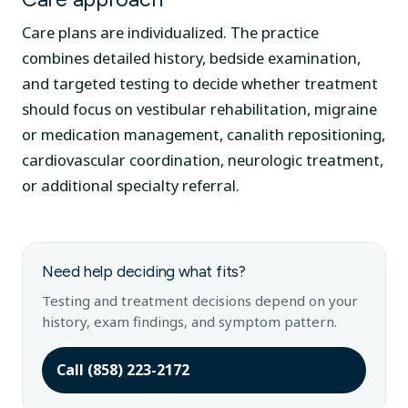
Care plans are individualized. The practice
combines detailed history, bedside examination,
and targeted testing to decide whether treatment
should focus on vestibular rehabilitation, migraine
or medication management, canalith repositioning,
cardiovascular coordination, neurologic treatment,
or additional specialty referral.
Need help deciding what fits?
Testing and treatment decisions depend on your
history, exam findings, and symptom pattern.
Call (858) 223-2172