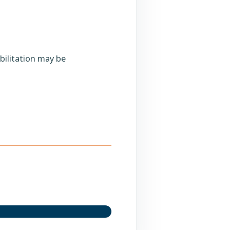
bilitation may be