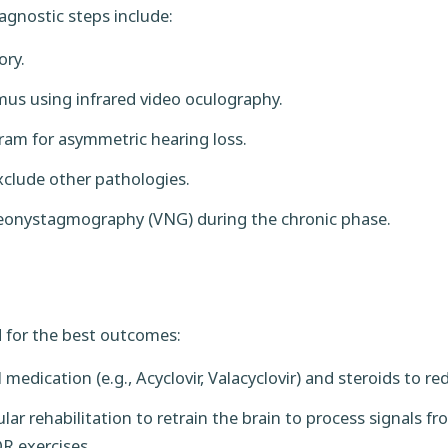
iagnostic steps include:
ory.
us using infrared video oculography.
am for asymmetric hearing loss.
clude other pathologies.
ideonystagmography (VNG) during the chronic phase.
 for the best outcomes:
l medication (e.g., Acyclovir, Valacyclovir) and steroids to 
lar rehabilitation to retrain the brain to process signals 
R exercises.