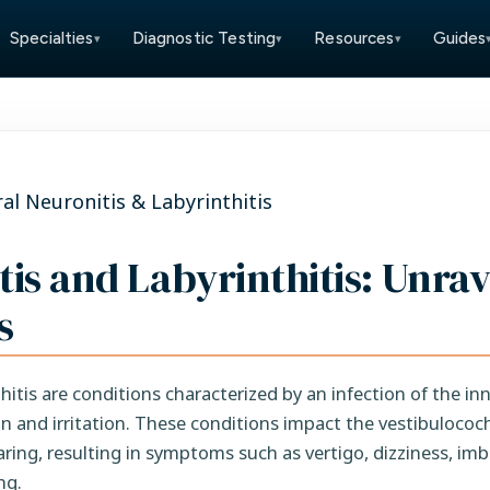
Specialties
Diagnostic Testing
Resources
Guides
▾
▾
▾
ral Neuronitis & Labyrinthitis
tis and Labyrinthitis: Unra
s
hitis are conditions characterized by an infection of the inn
on and irritation. These conditions impact the vestibulococh
aring, resulting in symptoms such as vertigo, dizziness, im
ng.