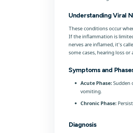
Understanding Viral Ne
These conditions occur when 
If the inflammation is limite
nerves are inflamed, it's cal
some cases, hearing loss or a
Symptoms and Phase
Acute Phase:
Sudden on
vomiting.
Chronic Phase:
Persist
Diagnosis