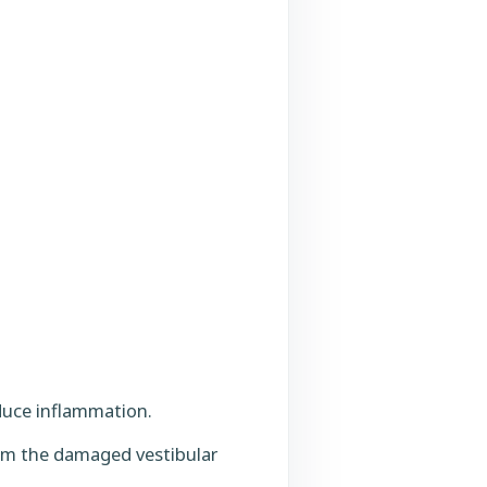
reduce inflammation.
from the damaged vestibular