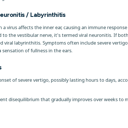
uronitis / Labyrinthitis
a virus affects the inner ear, causing an immune response
d to the vestibular nerve, it's termed viral neuronitis. If bo
led viral labyrinthitis. Symptoms often include severe vertigo
 sensation of fullness in the ears.
s
set of severe vertigo, possibly lasting hours to days, ac
ent disequilibrium that gradually improves over weeks to 