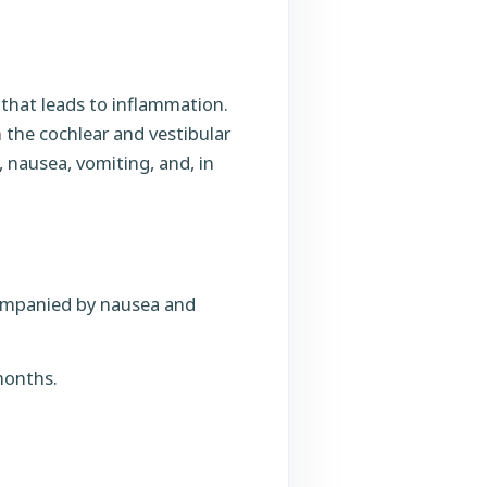
 that leads to inflammation.
th the cochlear and vestibular
, nausea, vomiting, and, in
companied by nausea and
months.