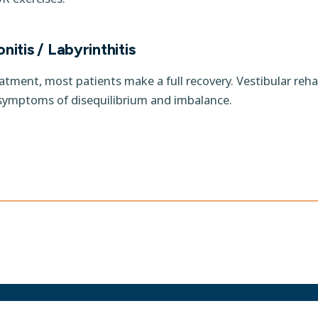
nitis / Labyrinthitis
eatment, most patients make a full recovery. Vestibular reha
symptoms of disequilibrium and imbalance.