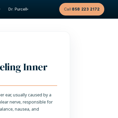
Dr. Purcell
Call
858 223 2172
▾
▾
veling Inner
er ear, usually caused by a
lear nerve, responsible for
balance, nausea, and