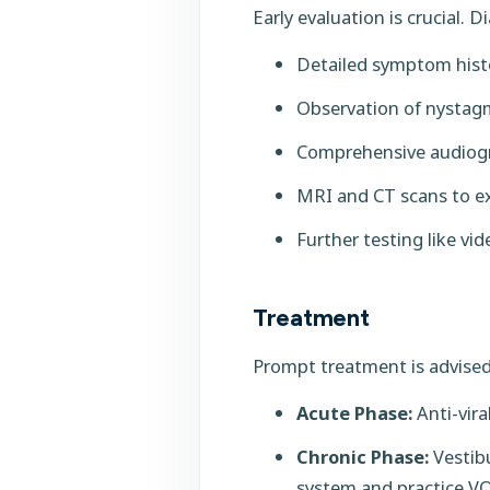
Early evaluation is crucial. D
Detailed symptom hist
Observation of nystagm
Comprehensive audiogr
MRI and CT scans to ex
Further testing like v
Treatment
Prompt treatment is advised
Acute Phase:
Anti-vira
Chronic Phase:
Vestibu
system and practice VO