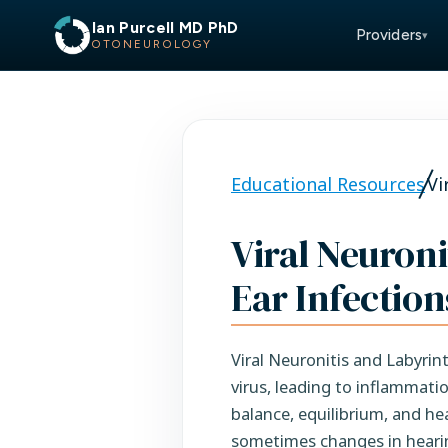
Ian Purcell MD PhD
Providers
▾
OTONEUROLOGY
Educational Resources
Vi
Viral Neuroni
Ear Infection
Viral Neuronitis and Labyrint
virus, leading to inflammati
balance, equilibrium, and he
sometimes changes in heari