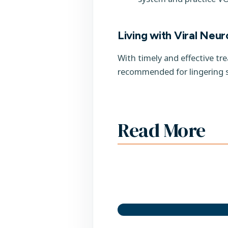
Living with Viral Neuro
With timely and effective tr
recommended for lingering 
Read More