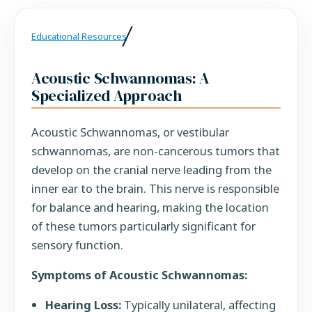
Educational Resources
Acoustic Schwannomas: A
Specialized Approach
Acoustic Schwannomas, or vestibular
schwannomas, are non-cancerous tumors that
develop on the cranial nerve leading from the
inner ear to the brain. This nerve is responsible
for balance and hearing, making the location
of these tumors particularly significant for
sensory function.
Symptoms of Acoustic Schwannomas:
Hearing Loss:
Typically unilateral, affecting