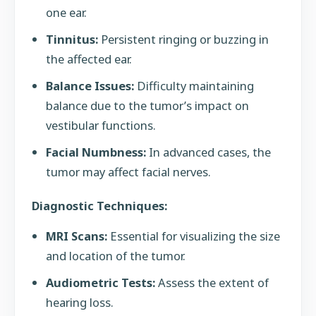
one ear.
Tinnitus:
Persistent ringing or buzzing in
the affected ear.
Balance Issues:
Difficulty maintaining
balance due to the tumor’s impact on
vestibular functions.
Facial Numbness:
In advanced cases, the
tumor may affect facial nerves.
Diagnostic Techniques:
MRI Scans:
Essential for visualizing the size
and location of the tumor.
Audiometric Tests:
Assess the extent of
hearing loss.