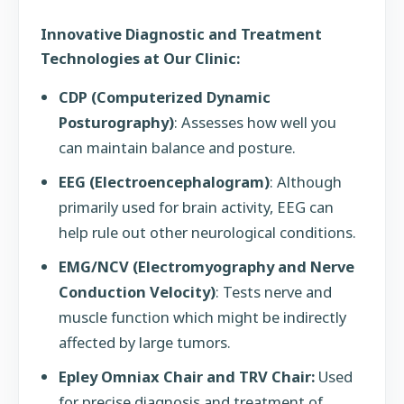
Innovative Diagnostic and Treatment
Technologies at Our Clinic:
CDP (Computerized Dynamic
Posturography)
: Assesses how well you
can maintain balance and posture.
EEG (Electroencephalogram)
: Although
primarily used for brain activity, EEG can
help rule out other neurological conditions.
EMG/NCV (Electromyography and Nerve
Conduction Velocity)
: Tests nerve and
muscle function which might be indirectly
affected by large tumors.
Epley Omniax Chair and TRV Chair:
Used
for precise diagnosis and treatment of