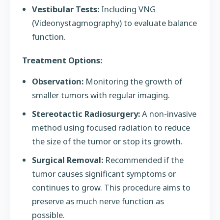
Vestibular Tests:
Including VNG
(Videonystagmography) to evaluate balance
function.
Treatment Options:
Observation:
Monitoring the growth of
smaller tumors with regular imaging.
Stereotactic Radiosurgery:
A non-invasive
method using focused radiation to reduce
the size of the tumor or stop its growth.
Surgical Removal:
Recommended if the
tumor causes significant symptoms or
continues to grow. This procedure aims to
preserve as much nerve function as
possible.