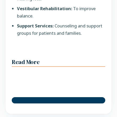
Vestibular Rehabilitation:
To improve
balance.
Support Services:
Counseling and support
groups for patients and families.
Read More