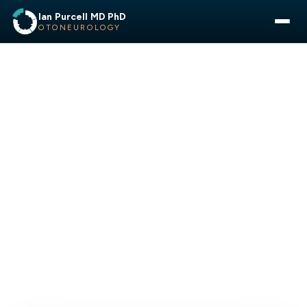
Ian Purcell MD PhD
OTONEUROLOGY