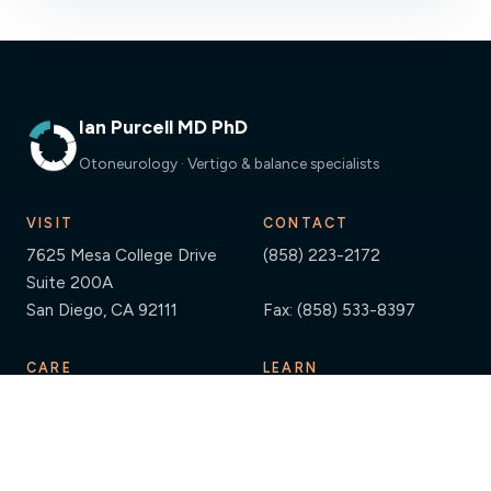
Ian Purcell MD PhD
Otoneurology · Vertigo & balance specialists
VISIT
CONTACT
7625 Mesa College Drive
(858) 223-2172
Suite 200A
San Diego, CA 92111
Fax: (858) 533-8397
CARE
LEARN
Providers
Resources
Diagnostic Testing
Guides