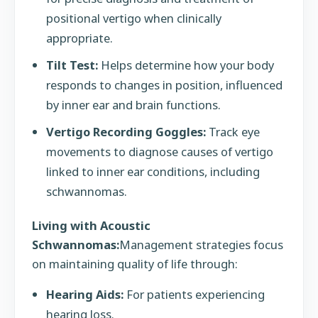
positional vertigo when clinically
appropriate.
Tilt Test:
Helps determine how your body
responds to changes in position, influenced
by inner ear and brain functions.
Vertigo Recording Goggles:
Track eye
movements to diagnose causes of vertigo
linked to inner ear conditions, including
schwannomas.
Living with Acoustic
Schwannomas:
Management strategies focus
on maintaining quality of life through:
Hearing Aids:
For patients experiencing
hearing loss.