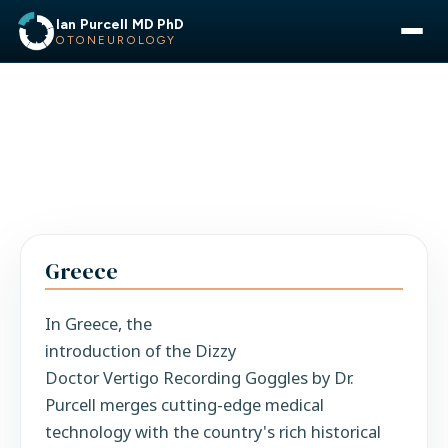
Ian Purcell MD PhD
OTONEUROLOGY
Greece
In Greece, the
introduction of the Dizzy
Doctor Vertigo Recording Goggles by Dr.
Purcell merges cutting-edge medical
technology with the country's rich historical