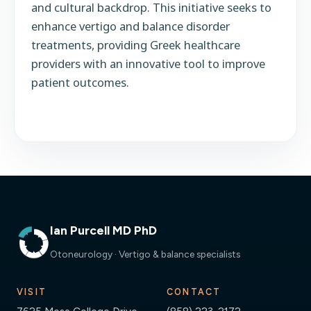
and cultural backdrop. This initiative seeks to
enhance vertigo and balance disorder
treatments, providing Greek healthcare
providers with an innovative tool to improve
patient outcomes.
Ian Purcell MD PhD
Otoneurology · Vertigo & balance specialists
VISIT
CONTACT